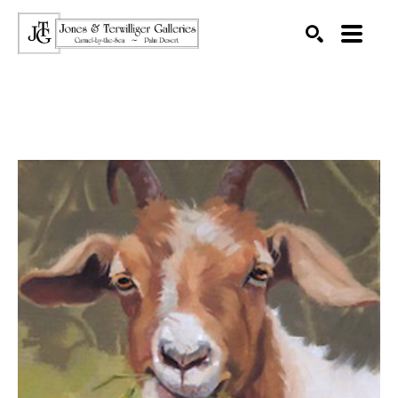
SEARCH
Search by keyword, artist name, artwork title or exhibition