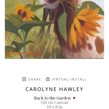
SHARE
VIRTUAL INSTALL
CAROLYNE HAWLEY
Back to the Garden
Oil on Canvas
10 x 8 in