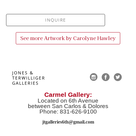
INQUIRE
See more Artwork by
Carolyne Hawley
JONES & 
TERWILLIGER 
GALLERIES
Carmel Gallery:
Located on 6th Avenue
between San Carlos & Dolores
Phone: 831-626-9100
jtgalleries6th@gmail.co
m