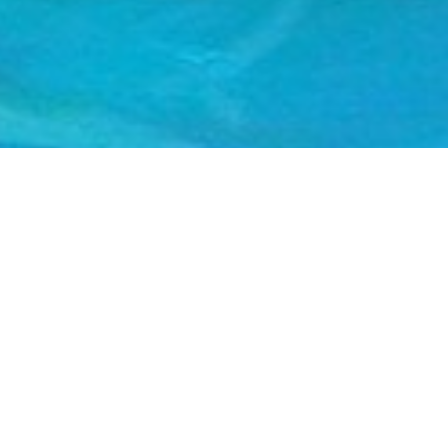
FEATURED ARTISTS