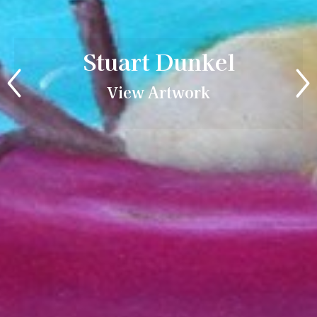
Stuart Dunkel
View Artwork