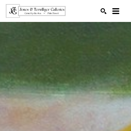
SEARCH
Search by keyword, artist name, artwork title or exhibition