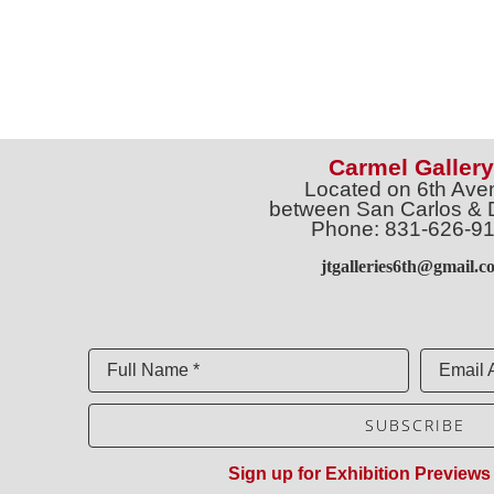
Carmel Gallery
Located on 6th Ave
between San Carlos & 
Phone: 831-626-9
jtgalleries6th@gmail.c
Full Name *
Email 
SUBSCRIBE
Sign up for Exhibition Previews