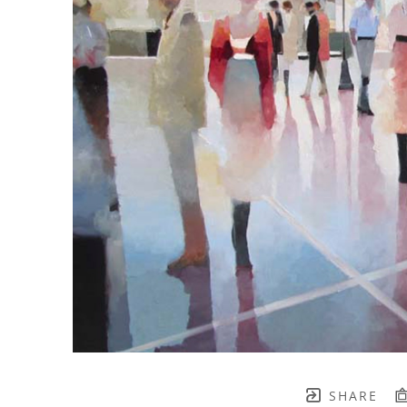
SHARE