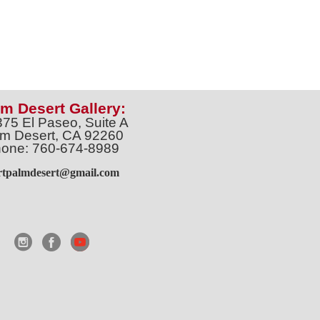
m Desert Gallery:
375 El Paseo, Suite A
m Desert, CA 92260
one: 760-674-8989
artpalmdesert@gmail.com