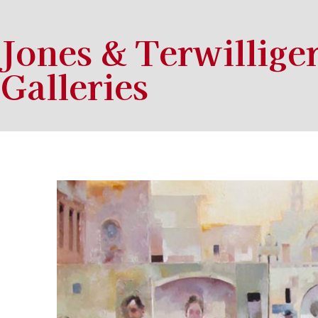
Jones & Terwillige
Galleries
Search by keyword, artist name, artwork title or exhibition