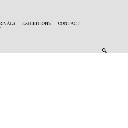
RIVALS
EXHIBITIONS
CONTACT
T
SEARCH