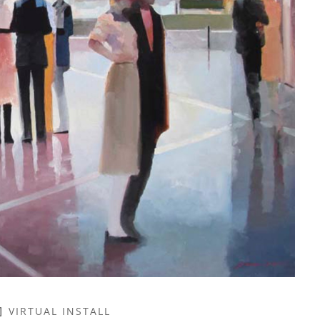
VIRTUAL INSTALL