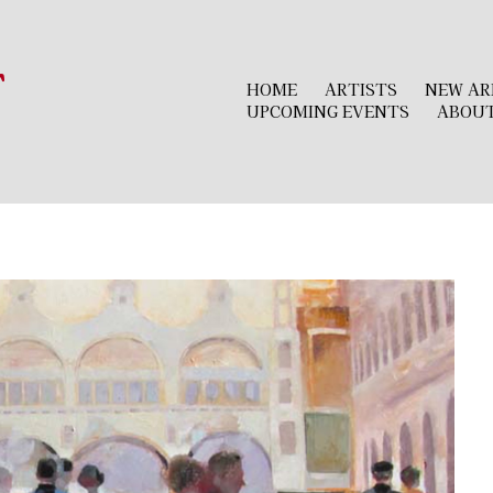
r
HOME
ARTISTS
NEW AR
UPCOMING EVENTS
ABOU