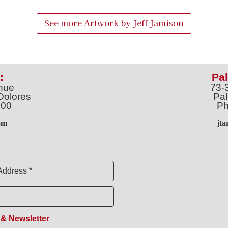
See more Artwork by
Jeff Jamison
:
Pal
nue
73-
Dolores
Pal
100
Ph
o
m
jt
Address *
 & Newsletter