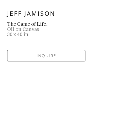
JEFF JAMISON
The Game of Life.
Oil on Canvas
30 x 40 in
INQUIRE