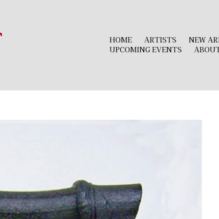
r
HOME
ARTISTS
NEW AR
UPCOMING EVENTS
ABOU