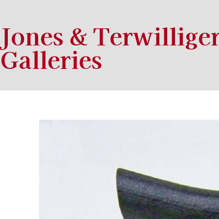
Jones & Terwillige
Galleries
Search by keyword, artist name, artwork title or exhibition