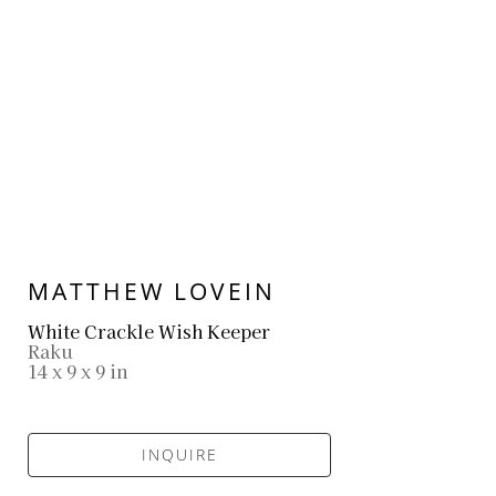
MATTHEW LOVEIN
White Crackle Wish Keeper
Raku
14 x 9 x 9 in
INQUIRE