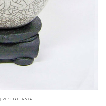
VIRTUAL INSTALL