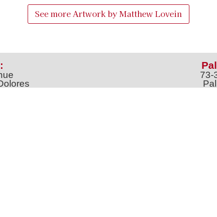
See more Artwork by
Matthew Lovein
:
Pal
nue
73-
Dolores
Pal
100
Ph
o
m
jt
Address *
 & Newsletter