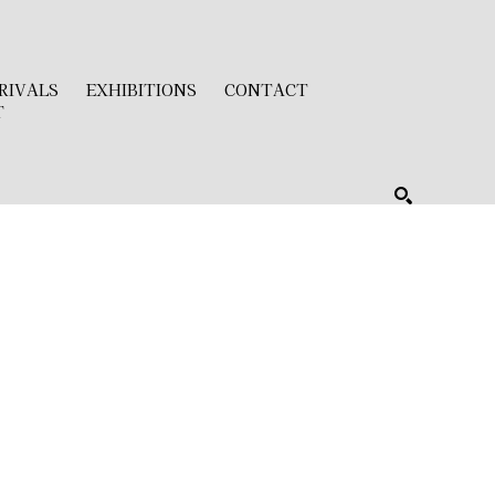
RIVALS
EXHIBITIONS
CONTACT
T
SEARCH