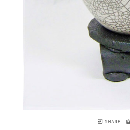
SHARE