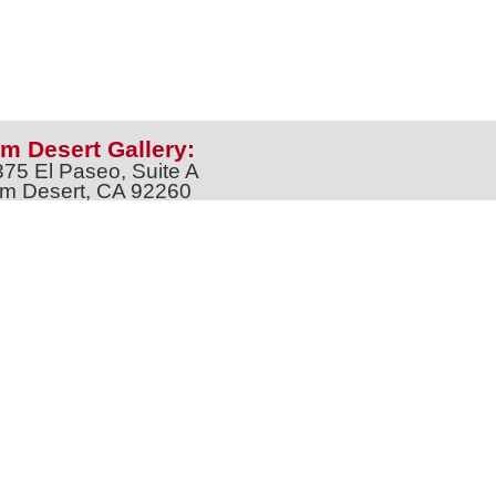
m Desert Gallery:
375 El Paseo, Suite A
m Desert, CA 92260
one: 760-674-8989
artpalmdesert@gmail.com