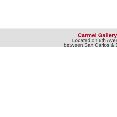
Carmel Gallery
Located on 6th Ave
between San Carlos & 
Phone: 831-626-9
jtgalleries6th@gmail.c
Full Name *
Email 
SUBSCRIBE
Sign up for Exhibition Previews