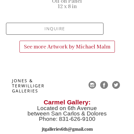
Oil on Panel
12 x 8 in
INQUIRE
See more Artwork by
Michael Malm
JONES & 
TERWILLIGER 
GALLERIES
Carmel Gallery:
Located on 6th Avenue
between San Carlos & Dolores
Phone: 831-626-9100
jtgalleries6th@gmail.co
m