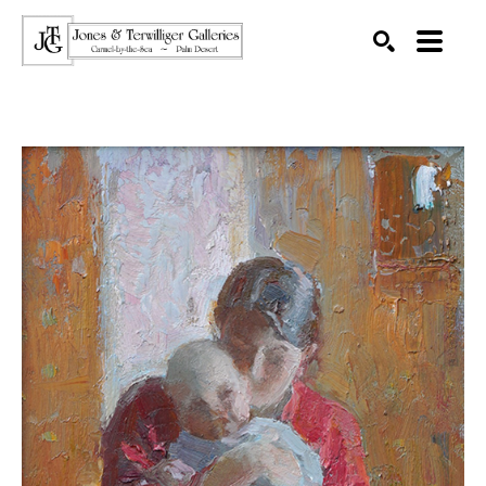
SEARCH
Search by keyword, artist name, artwork title or exhibition