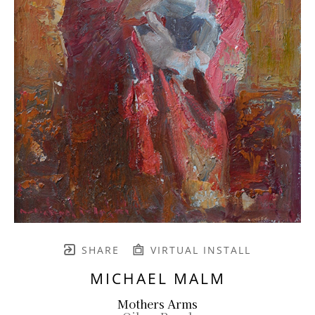
SHARE
VIRTUAL INSTALL
MICHAEL MALM
Mothers Arms