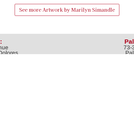
See more Artwork by
Marilyn Simandle
:
Pal
nue
73-
Dolores
Pal
100
Ph
o
m
jt
Address *
 & Newsletter