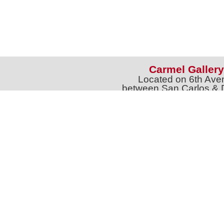
Carmel Gallery
Located on 6th Ave
between San Carlos & 
Phone: 831-626-9
jtgalleries6th@gmail.c
Full Name *
Email 
SUBSCRIBE
Sign up for Exhibition Previews