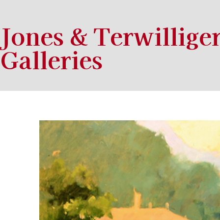
Jones & Terwillige
Galleries
Search by keyword, artist name, artwork title or exhibition