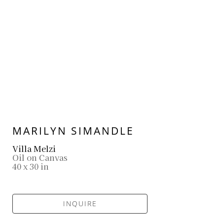
MARILYN SIMANDLE
Villa Melzi
Oil on Canvas
40 x 30 in
INQUIRE