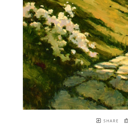
SHARE