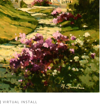
VIRTUAL INSTALL