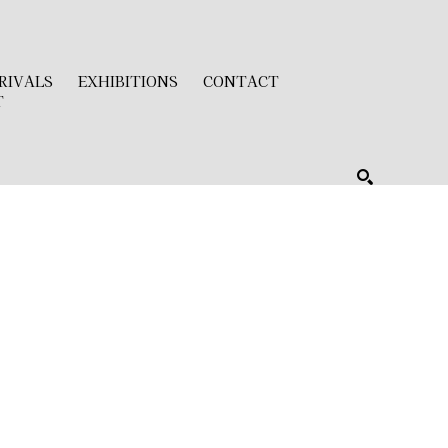
RIVALS
EXHIBITIONS
CONTACT
T
SEARCH