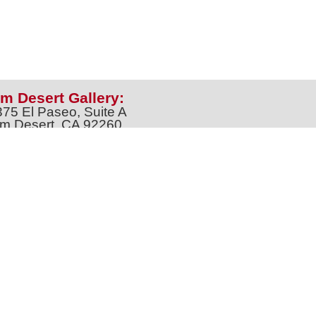
m Desert Gallery:
375 El Paseo, Suite A
m Desert, CA 92260
one: 760-674-8989
artpalmdesert@gmail.com