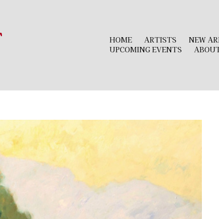
r
HOME
ARTISTS
NEW AR
UPCOMING EVENTS
ABOU