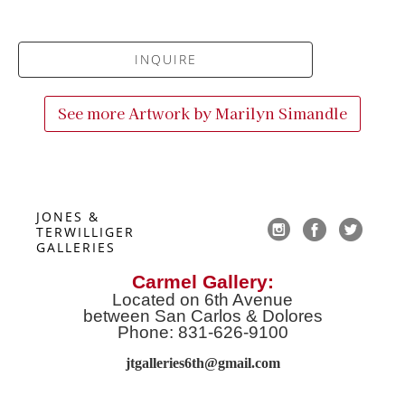
INQUIRE
See more Artwork by
Marilyn Simandle
JONES & 
TERWILLIGER 
GALLERIES
Carmel Gallery:
Located on 6th Avenue
between San Carlos & Dolores
Phone: 831-626-9100
jtgalleries6th@gmail.co
m