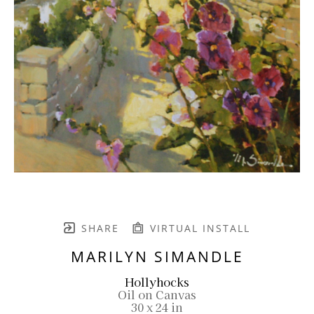
SHARE
VIRTUAL INSTALL
MARILYN SIMANDLE
Hollyhocks
Oil on Canvas
30 x 24 in