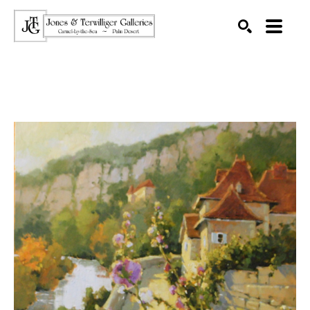
SEARCH
Search by keyword, artist name, artwork title or exhibition