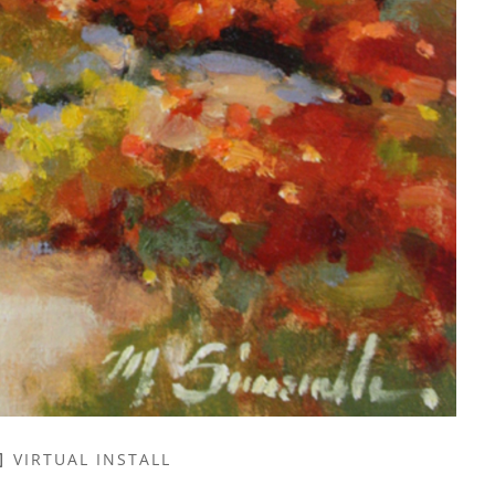
VIRTUAL INSTALL