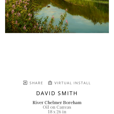
SHARE
VIRTUAL INSTALL
DAVID SMITH
River Chelmer Boreham
Oil on Canvas
18 x 26 in