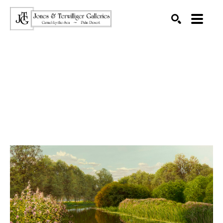
SEARCH
Search by keyword, artist name, artwork title or exhibition