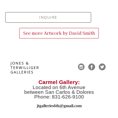
INQUIRE
See more Artwork by
David Smith
JONES & 
TERWILLIGER 
GALLERIES
Carmel Gallery:
Located on 6th Avenue
between San Carlos & Dolores
Phone: 831-626-9100
jtgalleries6th@gmail.co
m