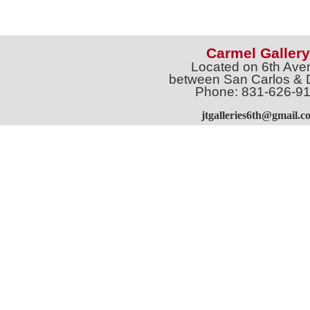
Carmel Gallery
Located on 6th Ave
between San Carlos & 
Phone: 831-626-9
jtgalleries6th@gmail.c
Full Name *
Email 
SUBSCRIBE
Sign up for Exhibition Previews