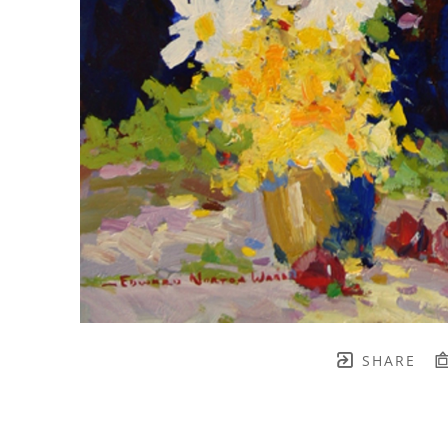
SHARE