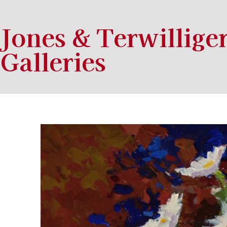
Jones & Terwillige
Galleries
Search by keyword, artist name, artwork title or exhibition