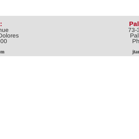
:
Pal
nue
73-
Dolores
Pal
100
Ph
o
m
jt
Address *
 & Newsletter