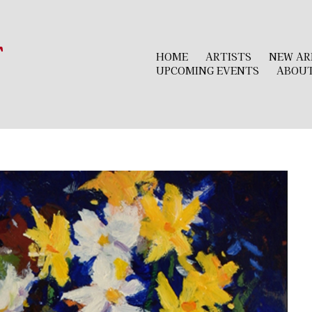
r
HOME
ARTISTS
NEW AR
UPCOMING EVENTS
ABOU