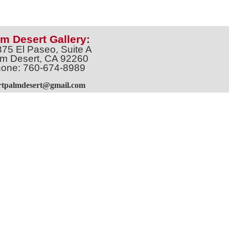
m Desert Gallery:
375 El Paseo, Suite A
m Desert, CA 92260
one: 760-674-8989
artpalmdesert@gmail.com