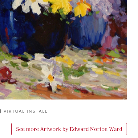
VIRTUAL INSTALL
See more Artwork by
Edward Norton Ward