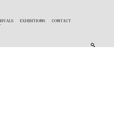
RIVALS
EXHIBITIONS
CONTACT
T
SEARCH