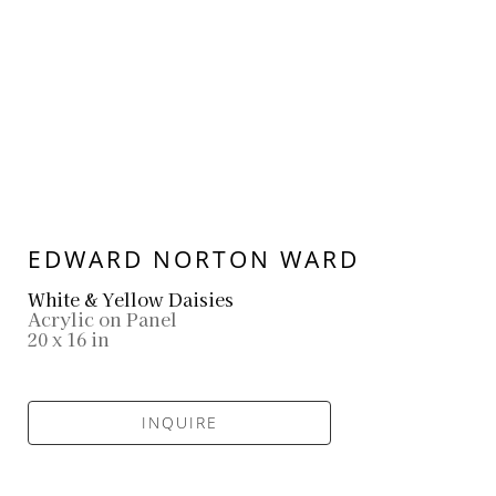
EDWARD NORTON WARD
White & Yellow Daisies
Acrylic on Panel
20 x 16 in
INQUIRE