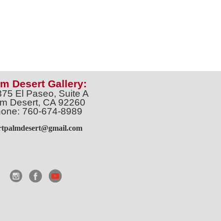
m Desert Gallery:
375 El Paseo, Suite A
m Desert, CA 92260
one: 760-674-8989
artpalmdesert@gmail.com