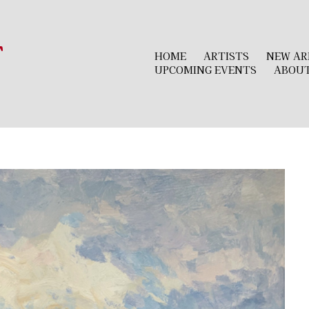
r
HOME
ARTISTS
NEW AR
UPCOMING EVENTS
ABOU