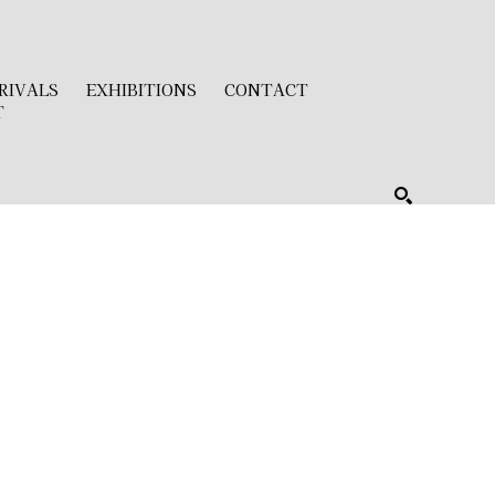
RIVALS
EXHIBITIONS
CONTACT
T
SEARCH