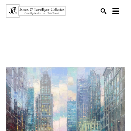
SEARCH
Search by keyword, artist name, artwork title or exhibition