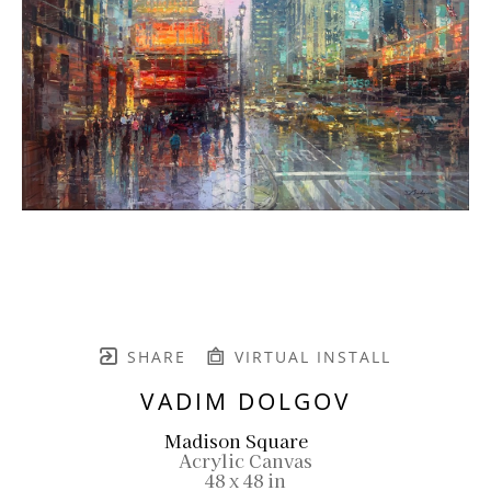
SHARE
VIRTUAL INSTALL
VADIM DOLGOV
Madison Square
Acrylic Canvas
48 x 48 in