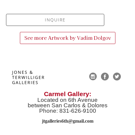
INQUIRE
See more Artwork by
Vadim Dolgov
JONES & 
TERWILLIGER 
GALLERIES
Carmel Gallery:
Located on 6th Avenue
between San Carlos & Dolores
Phone: 831-626-9100
jtgalleries6th@gmail.co
m