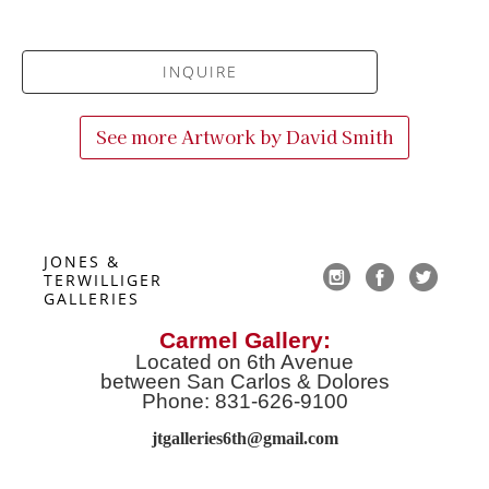
INQUIRE
See more Artwork by
David Smith
JONES & 
TERWILLIGER 
GALLERIES
Carmel Gallery:
Located on 6th Avenue
between San Carlos & Dolores
Phone: 831-626-9100
jtgalleries6th@gmail.co
m