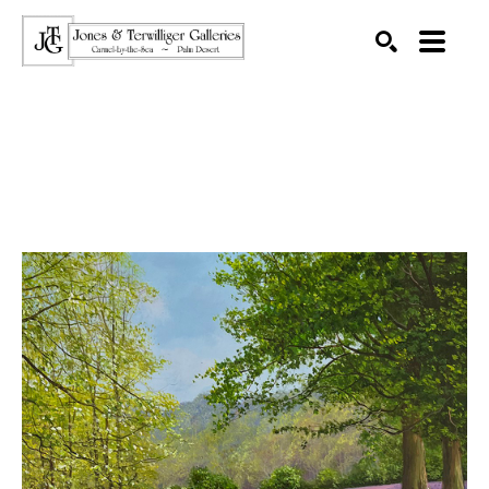
SEARCH
Search by keyword, artist name, artwork title or exhibition