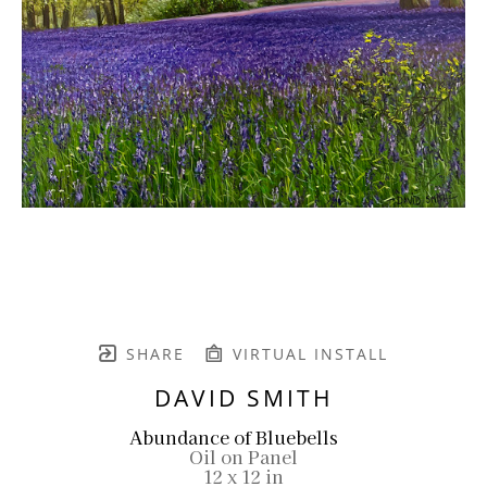
SHARE
VIRTUAL INSTALL
DAVID SMITH
Abundance of Bluebells
Oil on Panel
12 x 12 in