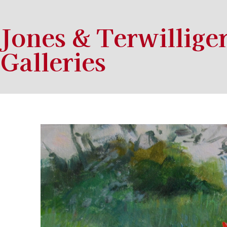
Jones & Terwillige
Galleries
Search by keyword, artist name, artwork title or exhibition