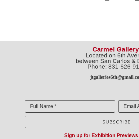
Carmel Gallery
Located on 6th Ave
between San Carlos & 
Phone: 831-626-9
jtgalleries6th@gmail.c
Full Name *
Email 
SUBSCRIBE
Sign up for Exhibition Previews