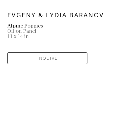
EVGENY & LYDIA BARANOV
Alpine Poppies
Oil on Panel
11 x 14 in
INQUIRE