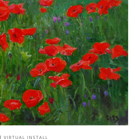
VIRTUAL INSTALL