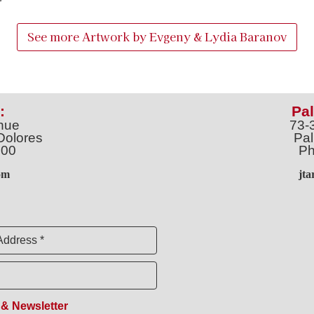
See more Artwork by
Evgeny & Lydia Baranov
:
Pal
nue
73-
Dolores
Pal
100
Ph
o
m
jt
Address *
 & Newsletter