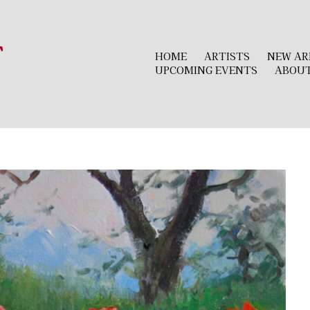
r
HOME
ARTISTS
NEW AR
UPCOMING EVENTS
ABOU