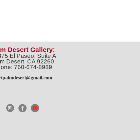
m Desert Gallery:
375 El Paseo, Suite A
m Desert, CA 92260
one: 760-674-8989
artpalmdesert@gmail.com