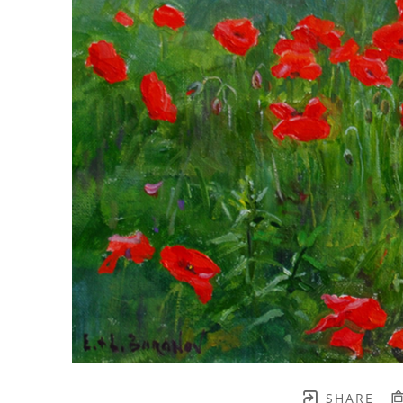
SHARE