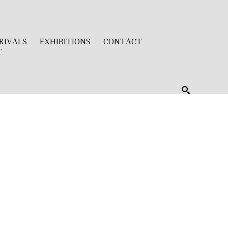
RIVALS
EXHIBITIONS
CONTACT
T
SEARCH