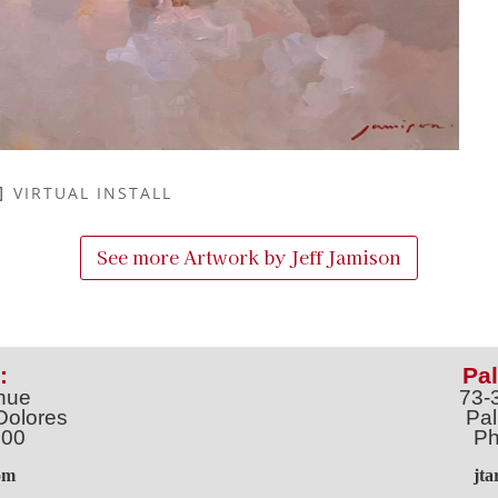
VIRTUAL INSTALL
See more Artwork by
Jeff Jamison
:
Pal
nue
73-
Dolores
Pal
100
Ph
o
m
jt