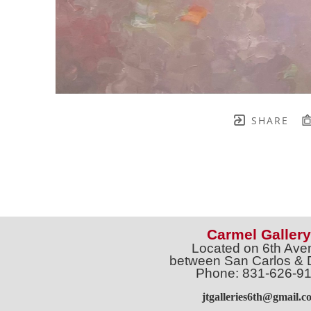
SHARE
Carmel Gallery
Located on 6th Ave
between San Carlos & 
Phone: 831-626-9
jtgalleries6th@gmail.c