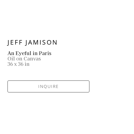
JEFF JAMISON
An Eyeful in Paris
Oil on Canvas
36 x 36 in
INQUIRE