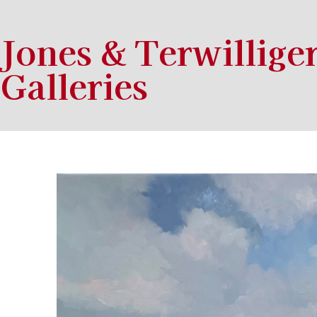
Jones & Terwillige
Galleries
Search by keyword, artist name, artwork title or exhibition