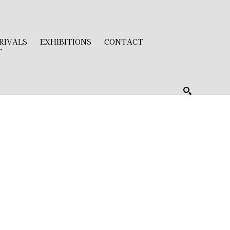
RIVALS
EXHIBITIONS
CONTACT
T
SEARCH