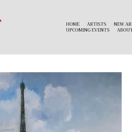
r
HOME
ARTISTS
NEW AR
UPCOMING EVENTS
ABOU