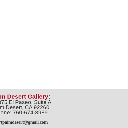
m Desert Gallery:
375 El Paseo, Suite A
m Desert, CA 92260
one: 760-674-8989
artpalmdesert@gmail.com