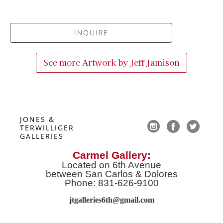
INQUIRE
See more Artwork by
Jeff Jamison
JONES & 
TERWILLIGER 
GALLERIES
Carmel Gallery:
Located on 6th Avenue
between San Carlos & Dolores
Phone: 831-626-9100
jtgalleries6th@gmail.co
m