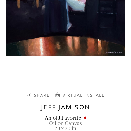
SHARE
VIRTUAL INSTALL
JEFF JAMISON
An old Favorite
Oil on Canvas
20 x 20 in