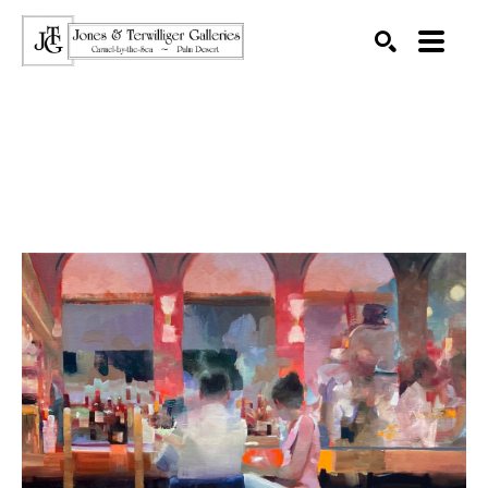
SEARCH
Search by keyword, artist name, artwork title or exhibition