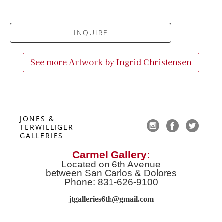
INQUIRE
See more Artwork by
Ingrid Christensen
JONES & 
TERWILLIGER 
GALLERIES
Carmel Gallery:
Located on 6th Avenue
between San Carlos & Dolores
Phone: 831-626-9100
jtgalleries6th@gmail.co
m