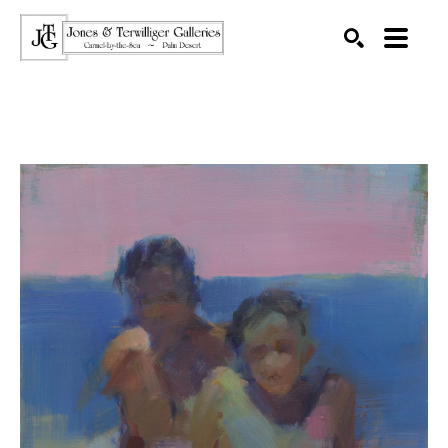
SEARCH
Search by keyword, artist name, artwork title or exhibition