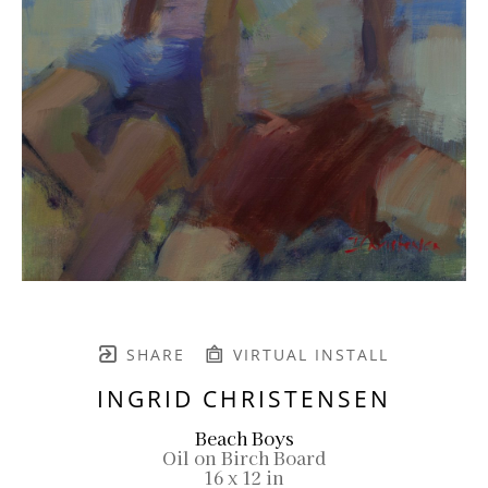
SHARE
VIRTUAL INSTALL
INGRID CHRISTENSEN
Beach Boys
Oil on Birch Board
16 x 12 in