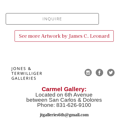
INQUIRE
See more Artwork by
James C. Leonard
JONES & 
TERWILLIGER 
GALLERIES
Carmel Gallery:
Located on 6th Avenue
between San Carlos & Dolores
Phone: 831-626-9100
jtgalleries6th@gmail.co
m