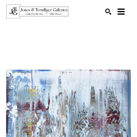
SEARCH
Search by keyword, artist name, artwork title or exhibition