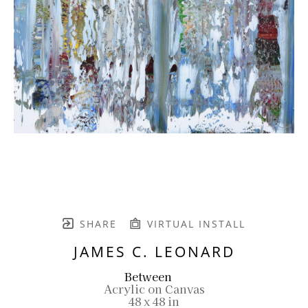
SHARE
VIRTUAL INSTALL
JAMES C. LEONARD
Between
Acrylic on Canvas
48 x 48 in