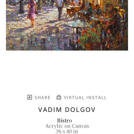
SHARE
VIRTUAL INSTALL
VADIM DOLGOV
Bistro
Acrylic on Canvas
36 x 40 in