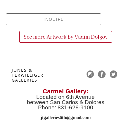
INQUIRE
See more Artwork by
Vadim Dolgov
JONES & 
TERWILLIGER 
GALLERIES
Carmel Gallery:
Located on 6th Avenue
between San Carlos & Dolores
Phone: 831-626-9100
jtgalleries6th@gmail.co
m