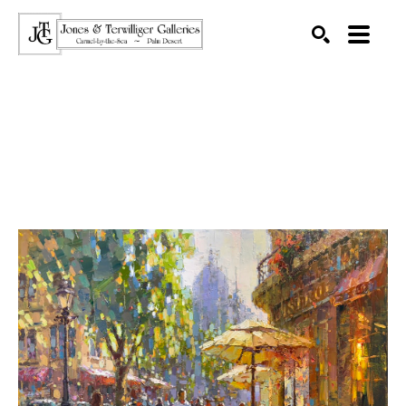
SEARCH
Search by keyword, artist name, artwork title or exhibition