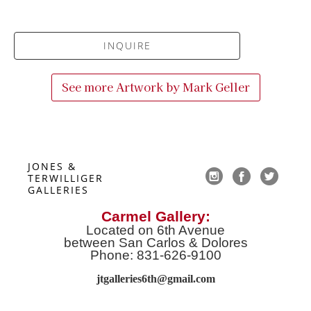
INQUIRE
See more Artwork by
Mark Geller
JONES & 
TERWILLIGER 
GALLERIES
Carmel Gallery:
Located on 6th Avenue
between San Carlos & Dolores
Phone: 831-626-9100
jtgalleries6th@gmail.co
m