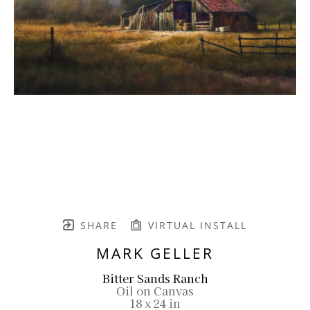
SHARE
VIRTUAL INSTALL
MARK GELLER
Bitter Sands Ranch
Oil on Canvas
18 x 24 in