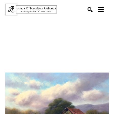
SEARCH
Search by keyword, artist name, artwork title or exhibition