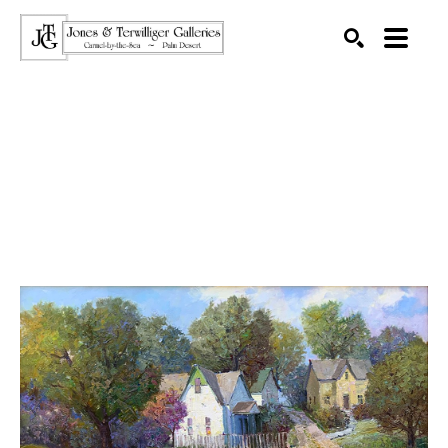
SEARCH
Search by keyword, artist name, artwork title or exhibition