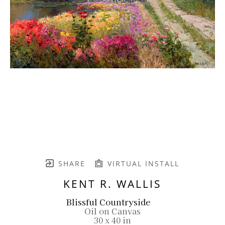
SHARE
VIRTUAL INSTALL
KENT R. WALLIS
Blissful Countryside
Oil on Canvas
30 x 40 in