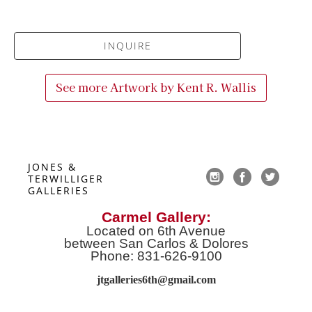
INQUIRE
See more Artwork by
Kent R. Wallis
JONES & 
TERWILLIGER 
GALLERIES
Carmel Gallery:
Located on 6th Avenue
between San Carlos & Dolores
Phone: 831-626-9100
jtgalleries6th@gmail.co
m