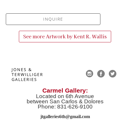
INQUIRE
See more Artwork by
Kent R. Wallis
JONES & 
TERWILLIGER 
GALLERIES
Carmel Gallery:
Located on 6th Avenue
between San Carlos & Dolores
Phone: 831-626-9100
jtgalleries6th@gmail.co
m