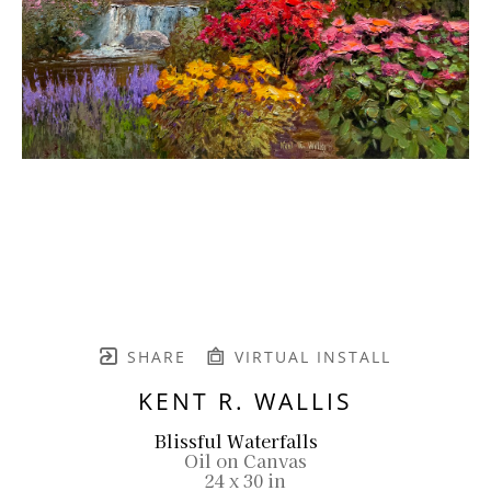
SHARE
VIRTUAL INSTALL
KENT R. WALLIS
Blissful Waterfalls
Oil on Canvas
24 x 30 in