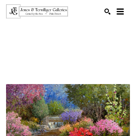
SEARCH
Search by keyword, artist name, artwork title or exhibition