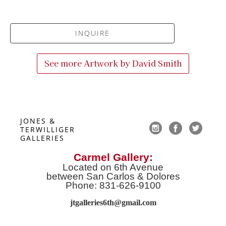
INQUIRE
See more Artwork by
David Smith
JONES & 
TERWILLIGER 
GALLERIES
Carmel Gallery:
Located on 6th Avenue
between San Carlos & Dolores
Phone: 831-626-9100
jtgalleries6th@gmail.co
m