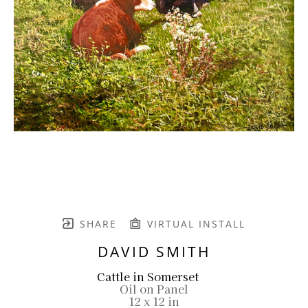
SHARE
VIRTUAL INSTALL
DAVID SMITH
Cattle in Somerset
Oil on Panel
12 x 12 in