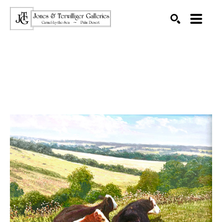
SEARCH
Search by keyword, artist name, artwork title or exhibition