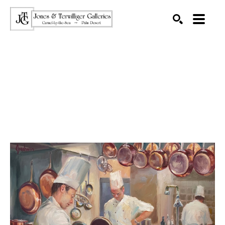
SEARCH
Search by keyword, artist name, artwork title or exhibition