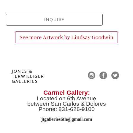
INQUIRE
See more Artwork by
Lindsay Goodwin
JONES & 
TERWILLIGER 
GALLERIES
Carmel Gallery:
Located on 6th Avenue
between San Carlos & Dolores
Phone: 831-626-9100
jtgalleries6th@gmail.co
m