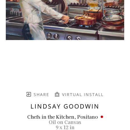
SHARE
VIRTUAL INSTALL
LINDSAY GOODWIN
Chefs in the Kitchen, Positano
Oil on Canvas
9 x 12 in