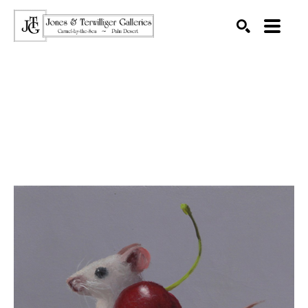
SEARCH
Search by keyword, artist name, artwork title or exhibition