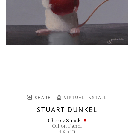
SHARE
VIRTUAL INSTALL
STUART DUNKEL
Cherry Snack
Oil on Panel
4 x 5 in