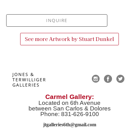
INQUIRE
See more Artwork by
Stuart Dunkel
JONES & 
TERWILLIGER 
GALLERIES
Carmel Gallery:
Located on 6th Avenue
between San Carlos & Dolores
Phone: 831-626-9100
jtgalleries6th@gmail.co
m