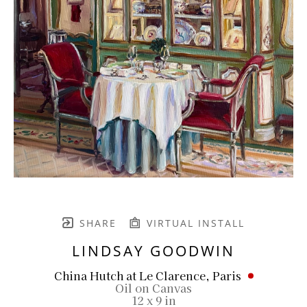
SHARE
VIRTUAL INSTALL
LINDSAY GOODWIN
China Hutch at Le Clarence, Paris
Oil on Canvas
12 x 9 in