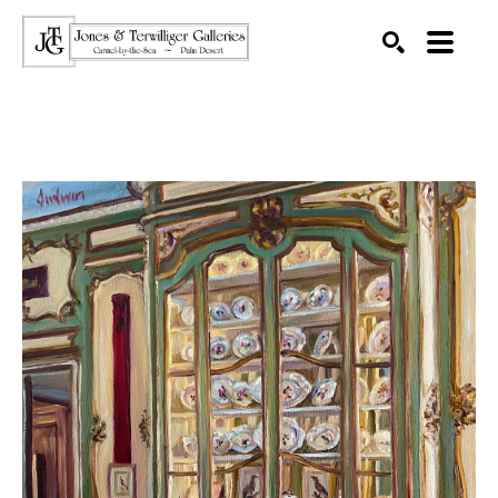
SEARCH
Search by keyword, artist name, artwork title or exhibition