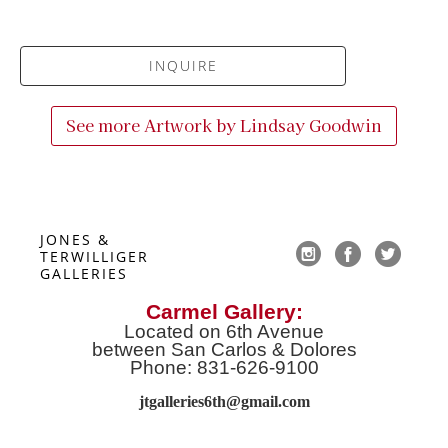
INQUIRE
See more Artwork by
Lindsay Goodwin
JONES & 
TERWILLIGER 
GALLERIES
Carmel Gallery:
Located on 6th Avenue
between San Carlos & Dolores
Phone: 831-626-9100
jtgalleries6th@gmail.co
m