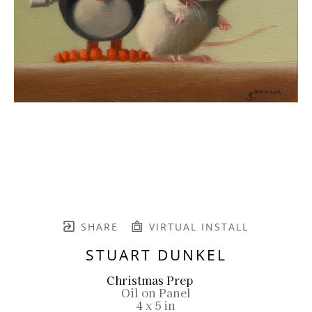
SHARE
VIRTUAL INSTALL
STUART DUNKEL
Christmas Prep
Oil on Panel
4 x 5 in