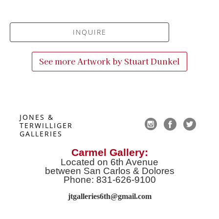
INQUIRE
See more Artwork by
Stuart Dunkel
JONES & 
TERWILLIGER 
GALLERIES
Carmel Gallery:
Located on 6th Avenue
between San Carlos & Dolores
Phone: 831-626-9100
jtgalleries6th@gmail.co
m