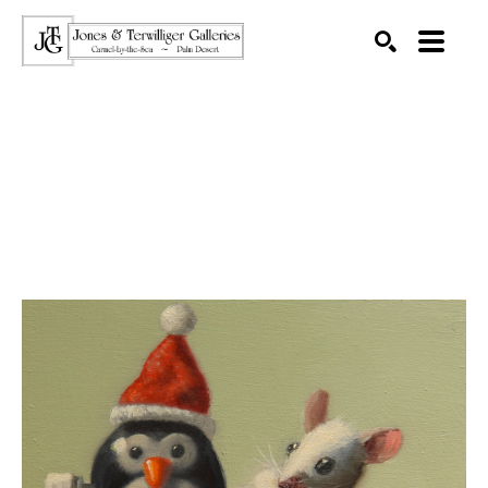
SEARCH
Search by keyword, artist name, artwork title or exhibition