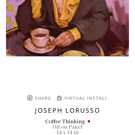
SHARE
VIRTUAL INSTALL
JOSEPH LORUSSO
Coffee Thinking
Oil on Panel
14 x 14 in