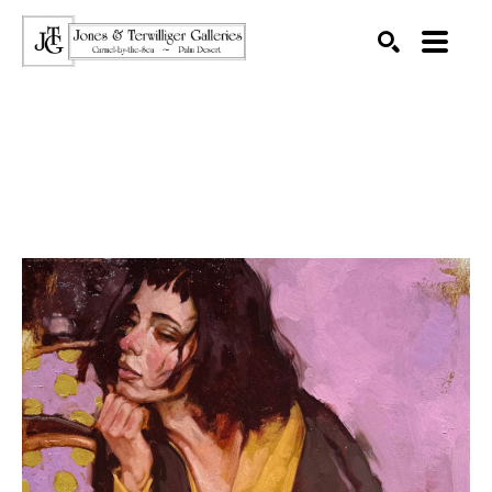
SEARCH
Search by keyword, artist name, artwork title or exhibition