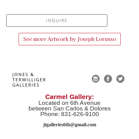
INQUIRE
See more Artwork by
Joseph Lorusso
JONES & 
TERWILLIGER 
GALLERIES
Carmel Gallery:
Located on 6th Avenue
between San Carlos & Dolores
Phone: 831-626-9100
jtgalleries6th@gmail.co
m