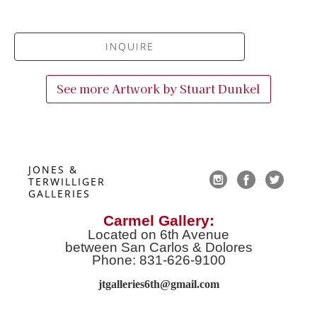
INQUIRE
See more Artwork by
Stuart Dunkel
JONES & 
TERWILLIGER 
GALLERIES
Carmel Gallery:
Located on 6th Avenue
between San Carlos & Dolores
Phone: 831-626-9100
jtgalleries6th@gmail.co
m