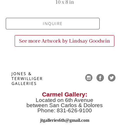
10 x 8 in
INQUIRE
See more Artwork by
Lindsay Goodwin
JONES & 
TERWILLIGER 
GALLERIES
Carmel Gallery:
Located on 6th Avenue
between San Carlos & Dolores
Phone: 831-626-9100
jtgalleries6th@gmail.co
m