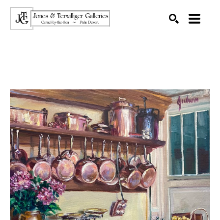
SEARCH
Search by keyword, artist name, artwork title or exhibition