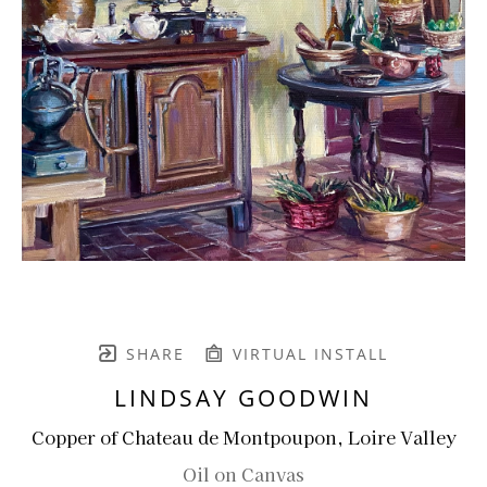
SHARE
VIRTUAL INSTALL
LINDSAY GOODWIN
Copper of Chateau de Montpoupon, Loire Valley
Oil on Canvas