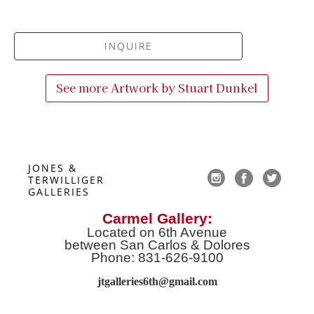
INQUIRE
See more Artwork by
Stuart Dunkel
JONES & 
TERWILLIGER 
GALLERIES
Carmel Gallery:
Located on 6th Avenue
between San Carlos & Dolores
Phone: 831-626-9100
jtgalleries6th@gmail.co
m