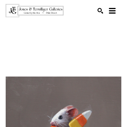
SEARCH
Search by keyword, artist name, artwork title or exhibition