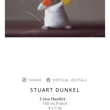
SHARE
VIRTUAL INSTALL
STUART DUNKEL
Corn Hustler
Oil on Panel
4 x 5 in