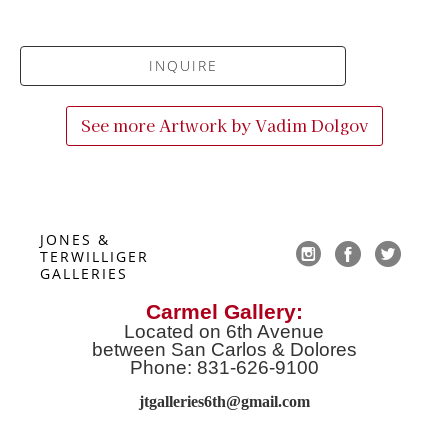
INQUIRE
See more Artwork by
Vadim Dolgov
JONES & 
TERWILLIGER 
GALLERIES
Carmel Gallery:
Located on 6th Avenue
between San Carlos & Dolores
Phone: 831-626-9100
jtgalleries6th@gmail.co
m