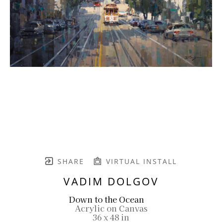
SHARE
VIRTUAL INSTALL
VADIM DOLGOV
Down to the Ocean
Acrylic on Canvas
36 x 48 in