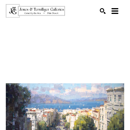
SEARCH
Search by keyword, artist name, artwork title or exhibition