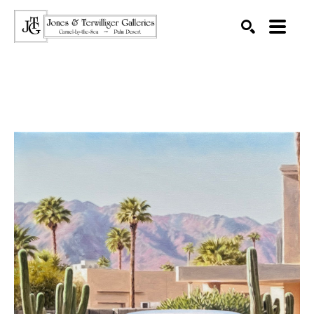
SEARCH
Search by keyword, artist name, artwork title or exhibition