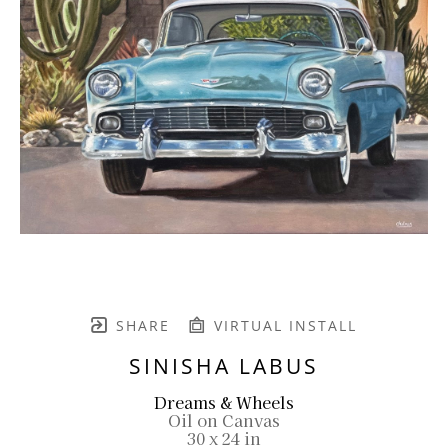
SHARE
VIRTUAL INSTALL
SINISHA LABUS
Dreams & Wheels
Oil on Canvas
30 x 24 in