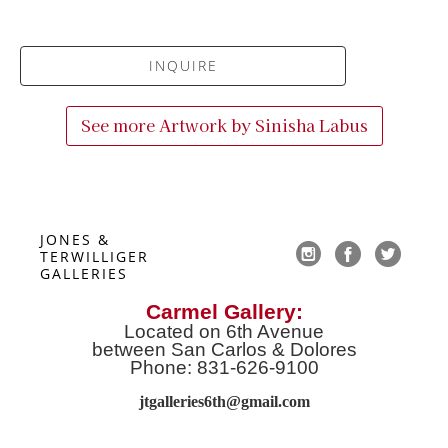
INQUIRE
See more Artwork by
Sinisha Labus
JONES & 
TERWILLIGER 
GALLERIES
Carmel Gallery:
Located on 6th Avenue
between San Carlos & Dolores
Phone: 831-626-9100
jtgalleries6th@gmail.co
m