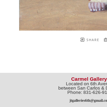
SHARE
Carmel Gallery
Located on 6th Ave
between San Carlos & 
Phone: 831-626-9
jtgalleries6th@gmail.c