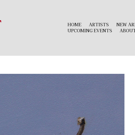
r
HOME
ARTISTS
NEW AR
UPCOMING EVENTS
ABOU