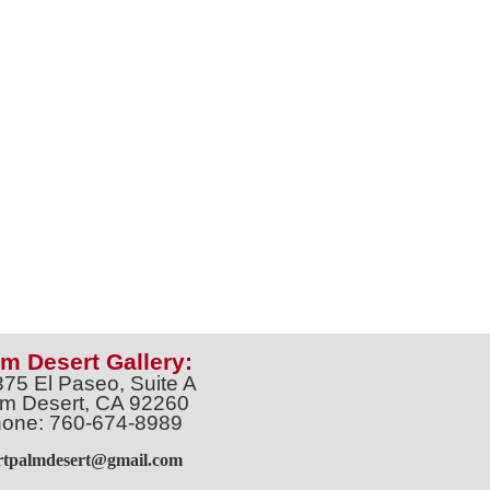
m Desert Gallery:
375 El Paseo, Suite A
m Desert, CA 92260
one: 760-674-8989
artpalmdesert@gmail.com