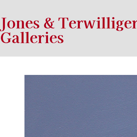
Jones & Terwillige
Galleries
Search by keyword, artist name, artwork title or exhibition