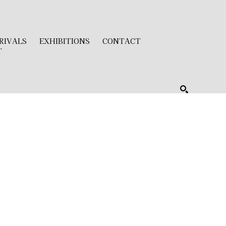
RIVALS
EXHIBITIONS
CONTACT
T
SEARCH