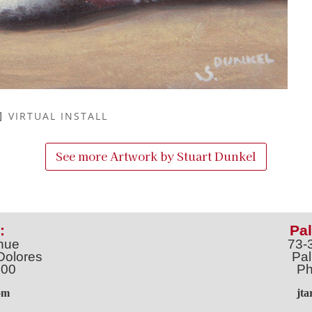
VIRTUAL INSTALL
See more Artwork by
Stuart Dunkel
:
Pal
nue
73-
Dolores
Pal
100
Ph
o
m
jt