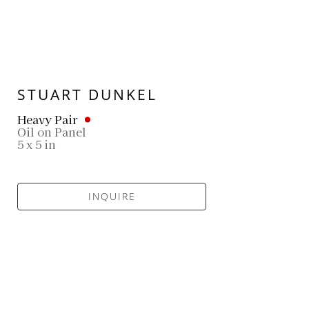
STUART DUNKEL
Heavy Pair
Oil on Panel
5 x 5 in
INQUIRE