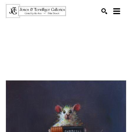
SEARCH
Search by keyword, artist name, artwork title or exhibition