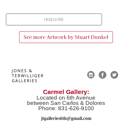
INQUIRE
See more Artwork by
Stuart Dunkel
JONES & 
TERWILLIGER 
GALLERIES
Carmel Gallery:
Located on 6th Avenue
between San Carlos & Dolores
Phone: 831-626-9100
jtgalleries6th@gmail.co
m