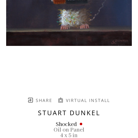
SHARE
VIRTUAL INSTALL
STUART DUNKEL
Shocked
Oil on Panel
4 x 5 in