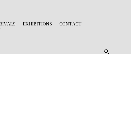
RIVALS
EXHIBITIONS
CONTACT
T
SEARCH