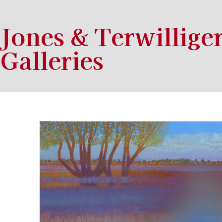
Jones & Terwillige
Galleries
Search by keyword, artist name, artwork title or exhibition