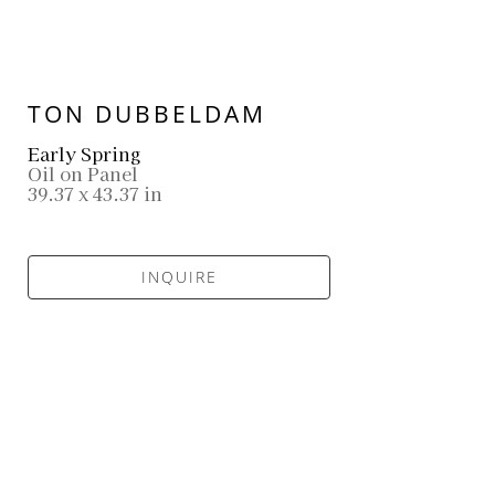
TON DUBBELDAM
Early Spring
Oil on Panel
39.37 x 43.37 in
INQUIRE