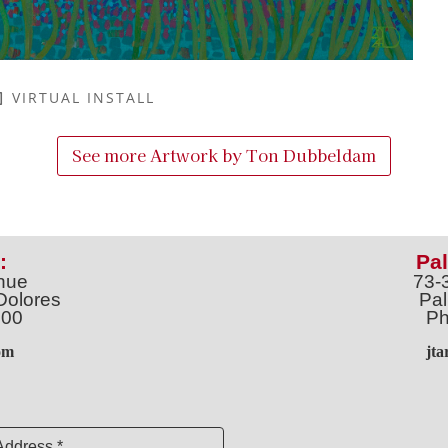
VIRTUAL INSTALL
See more Artwork by
Ton Dubbeldam
:
Pal
nue
73-
Dolores
Pal
100
Ph
o
m
jt
Address *