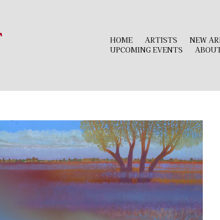
r
HOME
ARTISTS
NEW AR
UPCOMING EVENTS
ABOU