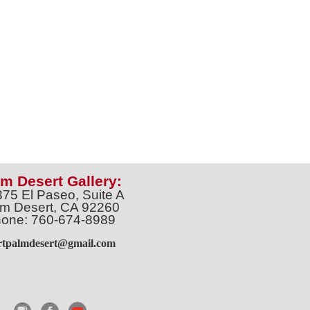
m Desert Gallery:
375 El Paseo, Suite A
m Desert, CA 92260
one: 760-674-8989
artpalmdesert@gmail.com