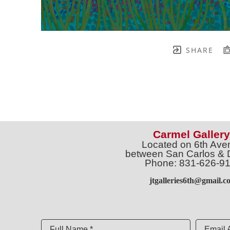
SHARE
Carmel Gallery
Located on 6th Ave
between San Carlos & 
Phone: 831-626-9
jtgalleries6th@gmail.c
Full Name *
Email 