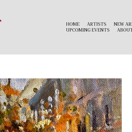
r
HOME
ARTISTS
NEW AR
UPCOMING EVENTS
ABOU