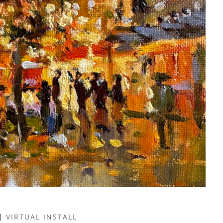
VIRTUAL INSTALL