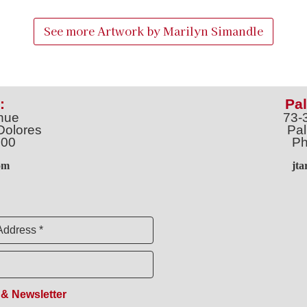
See more Artwork by
Marilyn Simandle
:
Pal
nue
73-
Dolores
Pal
100
Ph
o
m
jt
Address *
 & Newsletter