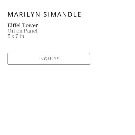
MARILYN SIMANDLE
Eiffel Tower
Oil on Panel
5 x 7 in
INQUIRE