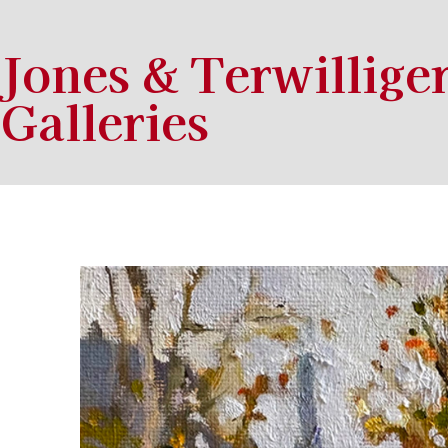
Jones & Terwillige
Galleries
Search by keyword, artist name, artwork title or exhibition