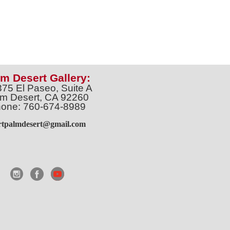
m Desert Gallery:
375 El Paseo, Suite A
m Desert, CA 92260
one: 760-674-8989
artpalmdesert@gmail.com