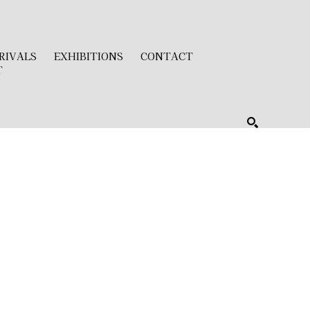
RIVALS
EXHIBITIONS
CONTACT
T
SEARCH