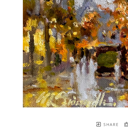
SHARE