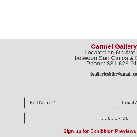
Carmel Gallery
Located on 6th Ave
between San Carlos & 
Phone: 831-626-9
jtgalleries6th@gmail.c
Full Name *
Email 
SUBSCRIBE
Sign up for Exhibition Previews