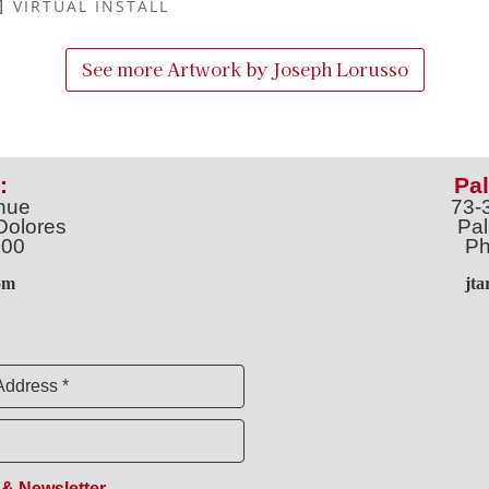
VIRTUAL INSTALL
See more Artwork by
Joseph Lorusso
:
Pal
nue
73-
Dolores
Pal
100
Ph
o
m
jt
Address *
 & Newsletter