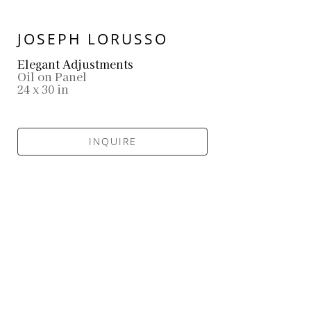
JOSEPH LORUSSO
Elegant Adjustments
Oil on Panel
24 x 30 in
INQUIRE