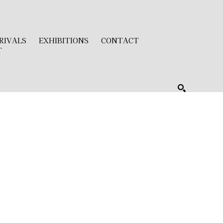
RIVALS
EXHIBITIONS
CONTACT
T
SEARCH