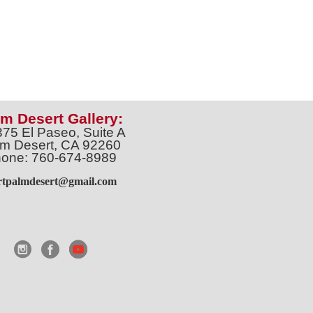
m Desert Gallery:
375 El Paseo, Suite A
m Desert, CA 92260
one: 760-674-8989
artpalmdesert@gmail.com