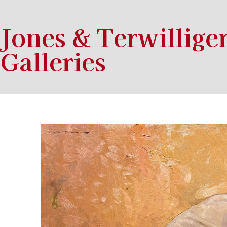
Jones & Terwillige
Galleries
Search by keyword, artist name, artwork title or exhibition