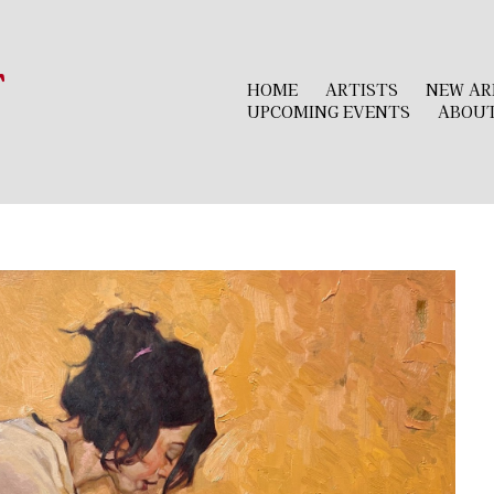
r
HOME
ARTISTS
NEW AR
UPCOMING EVENTS
ABOU