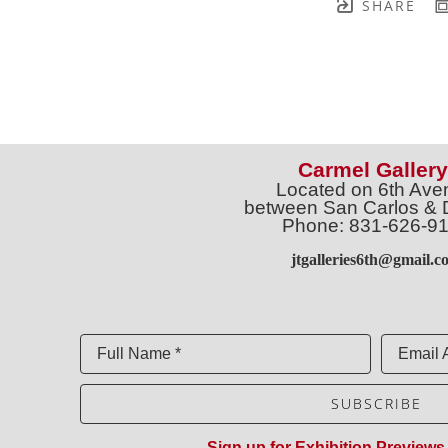
SHARE
Carmel Gallery
Located on 6th Ave
between San Carlos & 
Phone: 831-626-9
jtgalleries6th@gmail.c
Full Name *
Email 
SUBSCRIBE
Sign up for Exhibition Previews