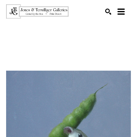
SEARCH
Search by keyword, artist name, artwork title or exhibition