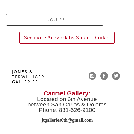
INQUIRE
See more Artwork by
Stuart Dunkel
JONES & 
TERWILLIGER 
GALLERIES
Carmel Gallery:
Located on 6th Avenue
between San Carlos & Dolores
Phone: 831-626-9100
jtgalleries6th@gmail.co
m