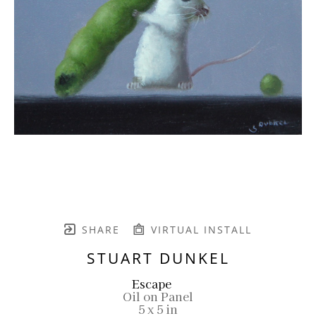
SHARE
VIRTUAL INSTALL
STUART DUNKEL
Escape
Oil on Panel
5 x 5 in