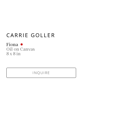
CARRIE GOLLER
Fiona
Oil on Canvas
8 x 8 in
INQUIRE