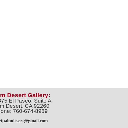
m Desert Gallery:
375 El Paseo, Suite A
m Desert, CA 92260
one: 760-674-8989
artpalmdesert@gmail.com