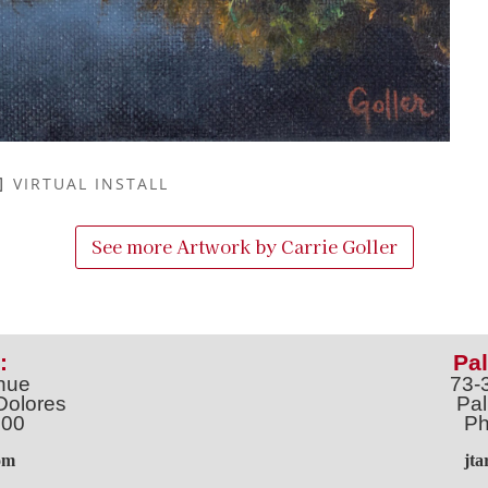
VIRTUAL INSTALL
See more Artwork by
Carrie Goller
:
Pal
nue
73-
Dolores
Pal
100
Ph
o
m
jt