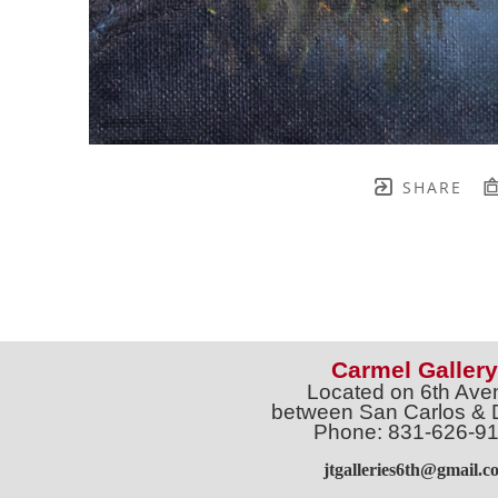
SHARE
Carmel Gallery
Located on 6th Ave
between San Carlos & 
Phone: 831-626-9
jtgalleries6th@gmail.c