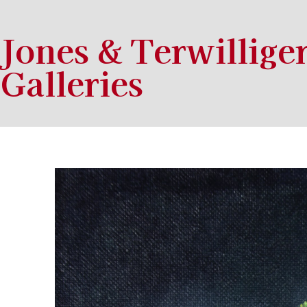
Jones & Terwillige
Galleries
Search by keyword, artist name, artwork title or exhibition