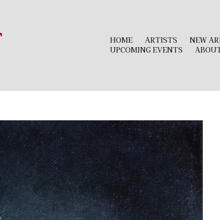
r
HOME
ARTISTS
NEW AR
UPCOMING EVENTS
ABOU