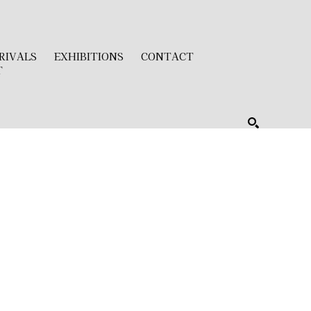
RIVALS
EXHIBITIONS
CONTACT
T
SEARCH