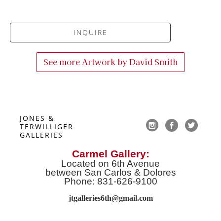
INQUIRE
See more Artwork by
David Smith
JONES & 
TERWILLIGER 
GALLERIES
Carmel Gallery:
Located on 6th Avenue
between San Carlos & Dolores
Phone: 831-626-9100
jtgalleries6th@gmail.co
m