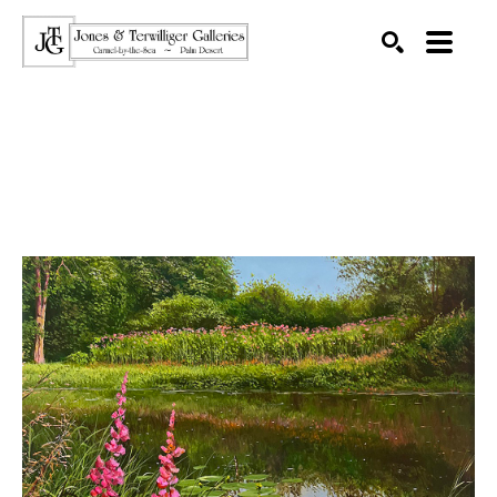
SEARCH
Search by keyword, artist name, artwork title or exhibition