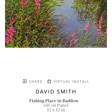
SHARE
VIRTUAL INSTALL
DAVID SMITH
Fishing Place in Baddow
Oil on Panel
12 x 12 in