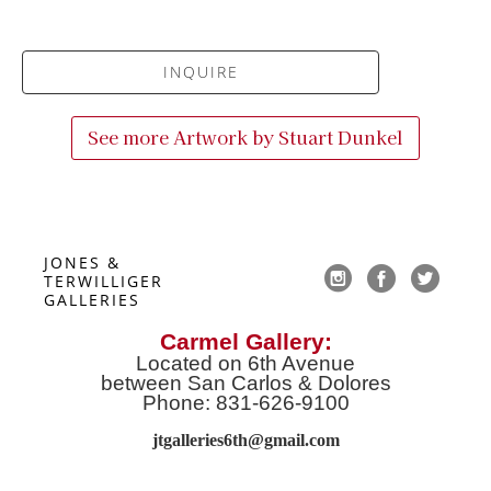
INQUIRE
See more Artwork by
Stuart Dunkel
JONES & 
TERWILLIGER 
GALLERIES
Carmel Gallery:
Located on 6th Avenue
between San Carlos & Dolores
Phone: 831-626-9100
jtgalleries6th@gmail.co
m