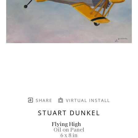
SHARE
VIRTUAL INSTALL
STUART DUNKEL
Flying High
Oil on Panel
6 x 8 in