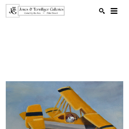
SEARCH
Search by keyword, artist name, artwork title or exhibition