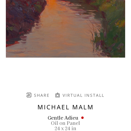
SHARE
VIRTUAL INSTALL
MICHAEL MALM
Gentle Adieu
Oil on Panel
24 x 24 in