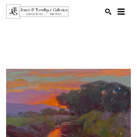
SEARCH
Search by keyword, artist name, artwork title or exhibition