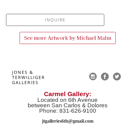
INQUIRE
See more Artwork by
Michael Malm
JONES & 
TERWILLIGER 
GALLERIES
Carmel Gallery:
Located on 6th Avenue
between San Carlos & Dolores
Phone: 831-626-9100
jtgalleries6th@gmail.co
m