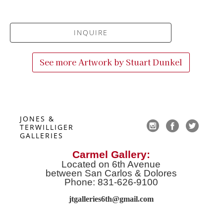
INQUIRE
See more Artwork by
Stuart Dunkel
JONES & 
TERWILLIGER 
GALLERIES
Carmel Gallery:
Located on 6th Avenue
between San Carlos & Dolores
Phone: 831-626-9100
jtgalleries6th@gmail.co
m