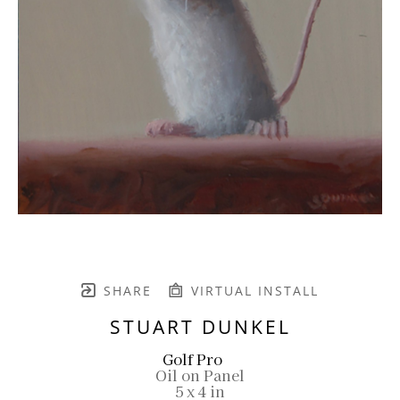
SHARE
VIRTUAL INSTALL
STUART DUNKEL
Golf Pro
Oil on Panel
5 x 4 in