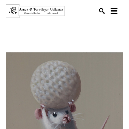
SEARCH
Search by keyword, artist name, artwork title or exhibition