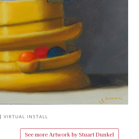
VIRTUAL INSTALL
See more Artwork by
Stuart Dunkel