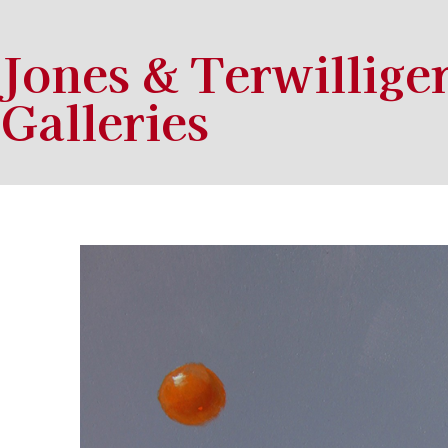
Jones & Terwillige
Galleries
Search by keyword, artist name, artwork title or exhibition