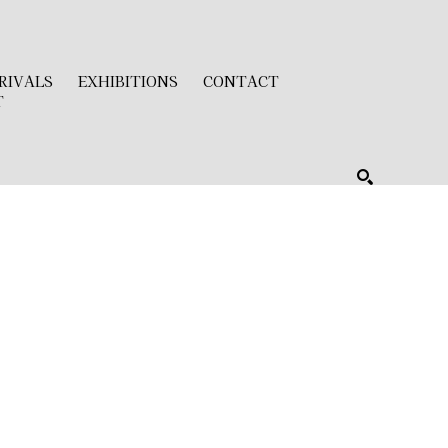
RIVALS
EXHIBITIONS
CONTACT
T
SEARCH