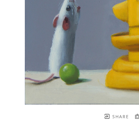
SHARE