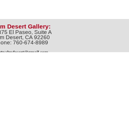
m Desert Gallery:
375 El Paseo, Suite A
m Desert, CA 92260
one: 760-674-8989
artpalmdesert@gmail.com