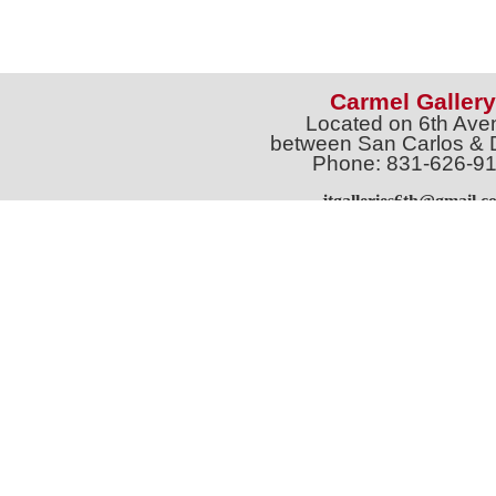
Carmel Gallery
Located on 6th Ave
between San Carlos & 
Phone: 831-626-9
jtgalleries6th@gmail.c
Full Name *
Email 
SUBSCRIBE
Sign up for Exhibition Previews