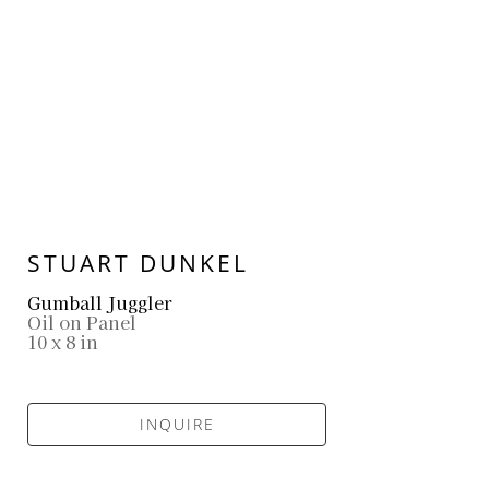
STUART DUNKEL
Gumball Juggler
Oil on Panel
10 x 8 in
INQUIRE