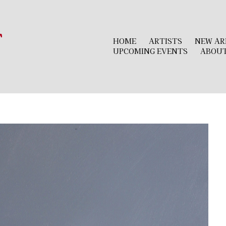
r
HOME
ARTISTS
NEW AR
UPCOMING EVENTS
ABOU