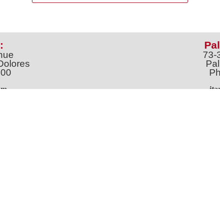
:
Pal
nue
73-
Dolores
Pal
100
Ph
o
m
jt
Address *
 & Newsletter