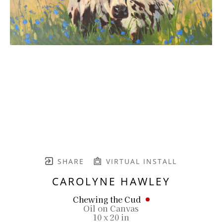
SHARE
VIRTUAL INSTALL
CAROLYNE HAWLEY
Chewing the Cud
Oil on Canvas
10 x 20 in