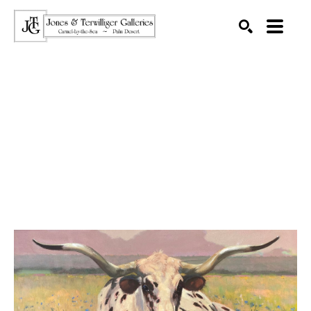
SEARCH
Search by keyword, artist name, artwork title or exhibition