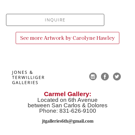
INQUIRE
See more Artwork by
Carolyne Hawley
JONES & 
TERWILLIGER 
GALLERIES
Carmel Gallery:
Located on 6th Avenue
between San Carlos & Dolores
Phone: 831-626-9100
jtgalleries6th@gmail.co
m