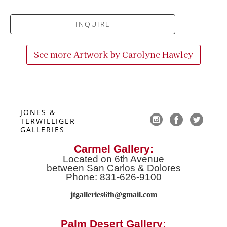
INQUIRE
See more Artwork by
Carolyne Hawley
JONES & 
TERWILLIGER 
GALLERIES
Carmel Gallery:
Located on 6th Avenue
between San Carlos & Dolores
Phone: 831-626-9100
jtgalleries6th@gmail.co
m
Palm Desert Gallery: