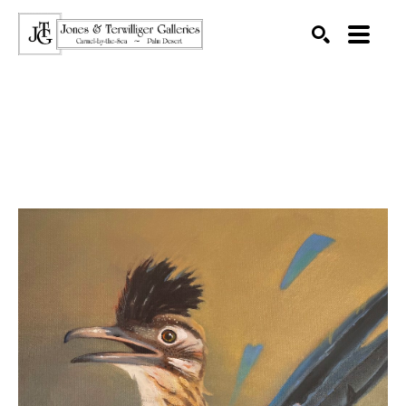
SEARCH
Search by keyword, artist name, artwork title or exhibition