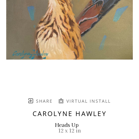
SHARE
VIRTUAL INSTALL
CAROLYNE HAWLEY
Heads Up
12 x 12 in