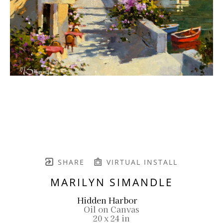
SHARE
VIRTUAL INSTALL
MARILYN SIMANDLE
Hidden Harbor
Oil on Canvas
20 x 24 in