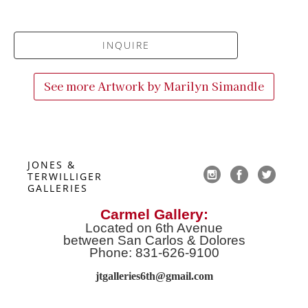
INQUIRE
See more Artwork by
Marilyn Simandle
JONES & 
TERWILLIGER 
GALLERIES
Carmel Gallery:
Located on 6th Avenue
between San Carlos & Dolores
Phone: 831-626-9100
jtgalleries6th@gmail.co
m