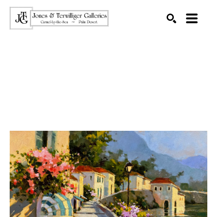
SEARCH
Search by keyword, artist name, artwork title or exhibition