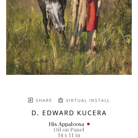
SHARE
VIRTUAL INSTALL
D. EDWARD KUCERA
His Appaloosa
Oil on Panel
14 x 11 in