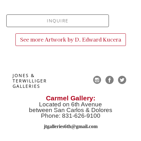
INQUIRE
See more Artwork by
D. Edward Kucera
JONES & 
TERWILLIGER 
GALLERIES
Carmel Gallery:
Located on 6th Avenue
between San Carlos & Dolores
Phone: 831-626-9100
jtgalleries6th@gmail.co
m