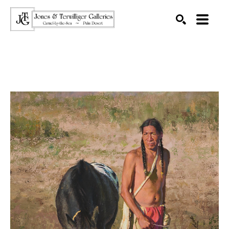
SEARCH
Search by keyword, artist name, artwork title or exhibition