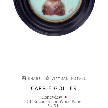
SHARE
VIRTUAL INSTALL
CARRIE GOLLER
Honeydew
Oil/Encaustic on Wood Panel
5 x 5 in