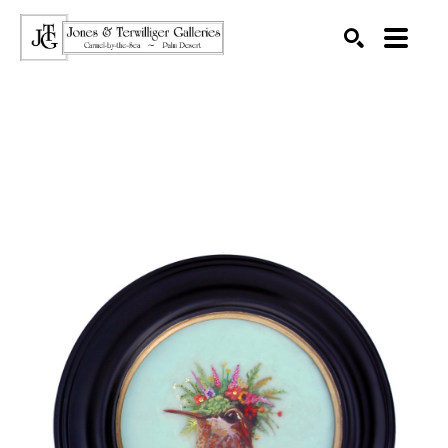
SEARCH
Search by keyword, artist name, artwork title or exhibition