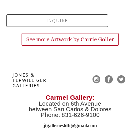
INQUIRE
See more Artwork by
Carrie Goller
JONES & 
TERWILLIGER 
GALLERIES
Carmel Gallery:
Located on 6th Avenue
between San Carlos & Dolores
Phone: 831-626-9100
jtgalleries6th@gmail.co
m